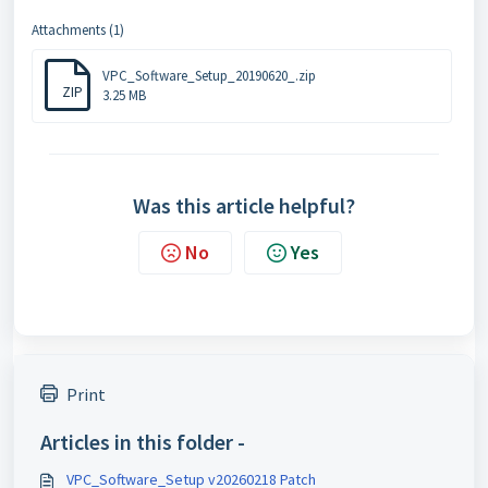
Attachments (1)
VPC_Software_Setup_20190620_.zip
ZIP
3.25 MB
Was this article helpful?
No
Yes
Print
Articles in this folder -
VPC_Software_Setup v20260218 Patch