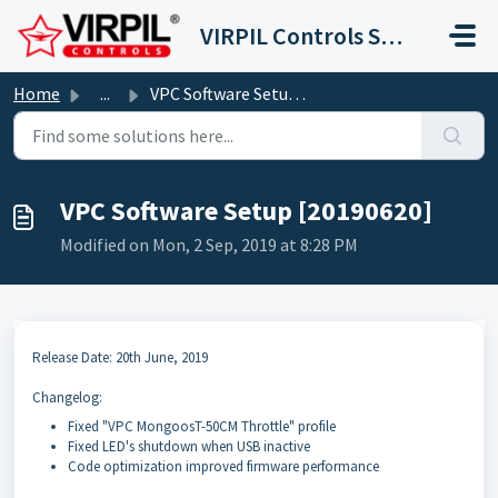
Skip to main content
VIRPIL Controls Support Center
Home
...
VPC Software Setup [20190620]
VPC Software Setup [20190620]
Modified on Mon, 2 Sep, 2019 at 8:28 PM
Release Date: 20th June, 2019
Changelog:
Fixed "VPC MongoosT-50CM Throttle" profile
Fixed LED's shutdown when USB inactive
Code optimization improved firmware performance