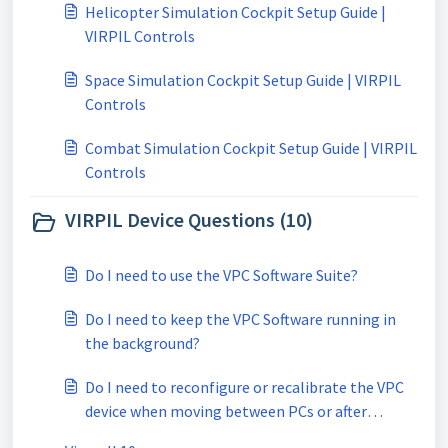
Helicopter Simulation Cockpit Setup Guide |
VIRPIL Controls
Space Simulation Cockpit Setup Guide | VIRPIL
Controls
Combat Simulation Cockpit Setup Guide | VIRPIL
Controls
VIRPIL Device Questions (10)
Do I need to use the VPC Software Suite?
Do I need to keep the VPC Software running in
the background?
Do I need to reconfigure or recalibrate the VPC
device when moving between PCs or after
reinstalling windows?