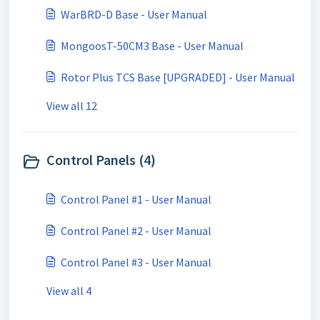
WarBRD-D Base - User Manual
MongoosT-50CM3 Base - User Manual
Rotor Plus TCS Base [UPGRADED] - User Manual
View all 12
Control Panels (4)
Control Panel #1 - User Manual
Control Panel #2 - User Manual
Control Panel #3 - User Manual
View all 4