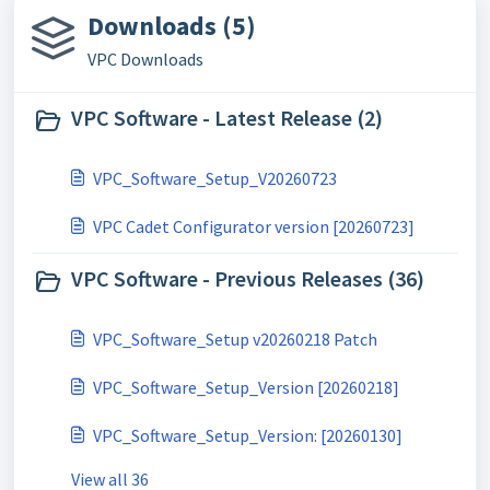
Downloads (5)
VPC Downloads
VPC Software - Latest Release (2)
VPC_Software_Setup_V20260723
VPC Cadet Configurator version [20260723]
VPC Software - Previous Releases (36)
VPC_Software_Setup v20260218 Patch
VPC_Software_Setup_Version [20260218]
VPC_Software_Setup_Version: [20260130]
View all 36