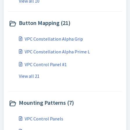
View all 10
Button Mapping (21)
VPC Constellation Alpha Grip
VPC Constellation Alpha Prime L
VPC Control Panel #1
View all 21
Mounting Patterns (7)
VPC Control Panels