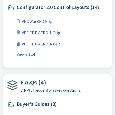
Configurator 2.0 Control Layouts (14)
VPC WarBRD Grip
VPC CDT-AERO-L Grip
VPC CDT-AERO-R Grip
View all 14
F.A.Qs (4)
VIRPIL frequently asked questions.
Buyer's Guides (3)