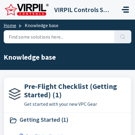
Skip to main content
VIRPIL Controls Support Center
Home
Knowledge base
Knowledge base
Pre-Flight Checklist (Getting
Started) (1)
Get started with your new VPC Gear
Getting Started (1)