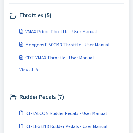
Throttles (5)
VMAX Prime Throttle - User Manual
MongoosT-50CM3 Throttle - User Manual
CDT-VMAX Throttle - User Manual
View all 5
Rudder Pedals (7)
R1-FALCON Rudder Pedals - User Manual
R1-LEGEND Rudder Pedals - User Manual