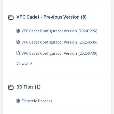
VPC Cadet - Previous Version (8)
VPC Cadet Configurator Version: [20241226]
VPC Cadet Configurator Version: [20250505]
VPC Cadet Configurator Version: [20250730]
View all 8
3D Files (1)
Throttle Detents