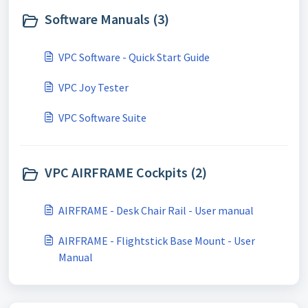
Software Manuals (3)
VPC Software - Quick Start Guide
VPC Joy Tester
VPC Software Suite
VPC AIRFRAME Cockpits (2)
AIRFRAME - Desk Chair Rail - User manual
AIRFRAME - Flightstick Base Mount - User
Manual