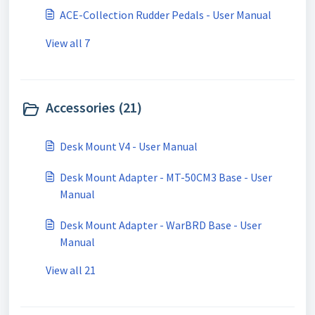
ACE-Collection Rudder Pedals - User Manual
View all 7
Accessories (21)
Desk Mount V4 - User Manual
Desk Mount Adapter - MT-50CM3 Base - User
Manual
Desk Mount Adapter - WarBRD Base - User
Manual
View all 21