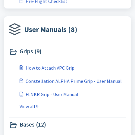
Pre-Flight Checklist
User Manuals (8)
Grips (9)
How to Attach VPC Grip
Constellation ALPHA Prime Grip - User Manual
FLNKR Grip - User Manual
View all 9
Bases (12)