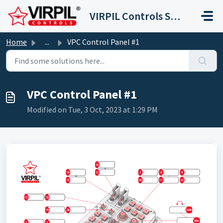
Skip to main content
VIRPIL Controls Support Center
Home
...
VPC Control Panel #1
VPC Control Panel #1
Modified on Tue, 3 Oct, 2023 at 1:29 PM