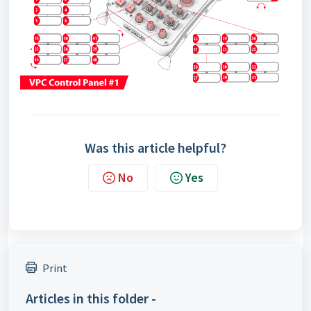
Was this article helpful?
No
Yes
Print
Articles in this folder -